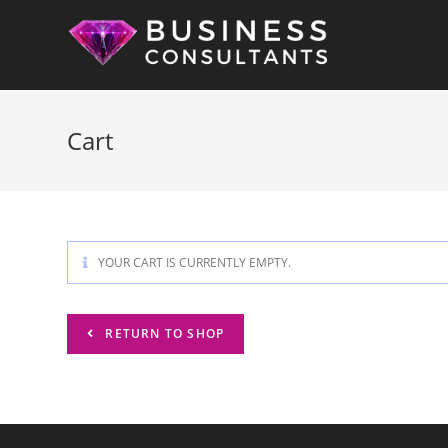
Skip
to
content
Cart
YOUR CART IS CURRENTLY EMPTY.
RETURN TO SHOP