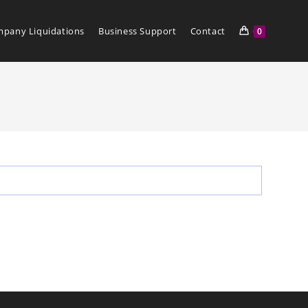
pany Liquidations
Business Support
Contact
0