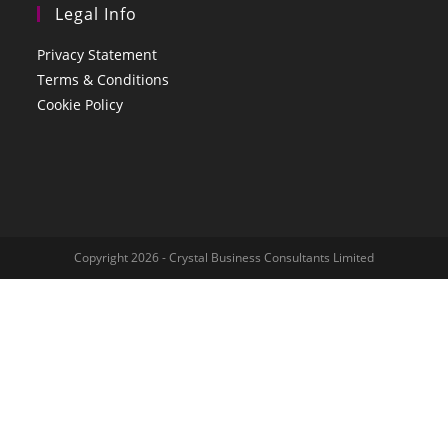
Legal Info
Privacy Statement
Terms & Conditions
Cookie Policy
Copyright 2026 - Crystal Business Consultants Limited