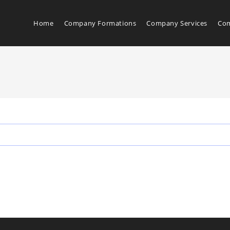
Home
Company Formations
Company Services
Com