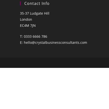
Contact Info
35-37 Ludgate Hill
London
EC4M 7JN
T:
0333 6666 786
E:
hello@crystalbusinessconsultants.com