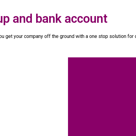
up and bank account
u get your company off the ground with a one stop solution for 