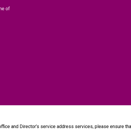
ne of
 office and Director’s service address services, please ensure 