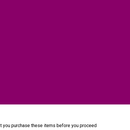
that you purchase these items before you proceed