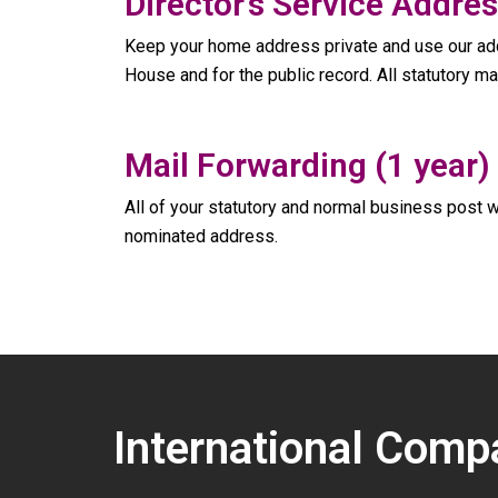
Director’s Service Addres
Keep your home address private and use our add
House and for the public record. All statutory ma
Mail Forwarding (1 year)
All of your statutory and normal business post w
nominated address.
International Comp