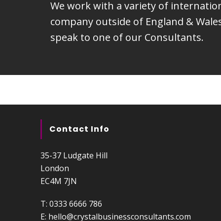
We work with a variety of internati
company outside of England & Wales.
speak to one of our Consultants.
Contact Info
35-37 Ludgate Hill
London
EC4M 7JN
T:
0333 6666 786
E:
hello@crystalbusinessconsultants.com