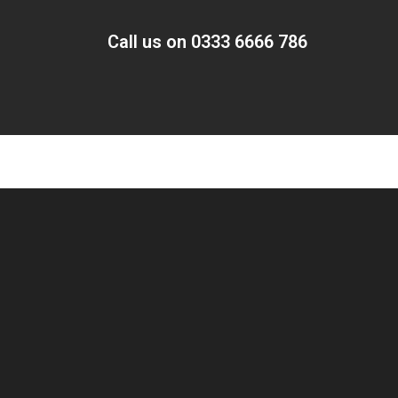
Call us on 0333 6666 786