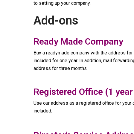
to setting up your company.
Add-ons
Ready Made Company
Buy a readymade company with the address for a
included for one year. In addition, mail forwardi
address for three months.
Registered Office (1 year
Use our address as a registered office for your c
included.