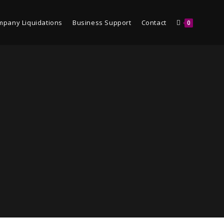
mpany Liquidations
Business Support
Contact
0