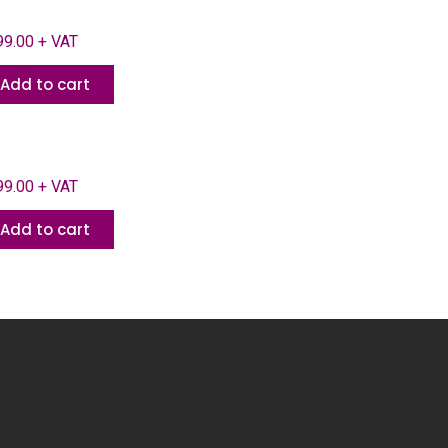
9.00 + VAT
Add to cart
9.00 + VAT
Add to cart