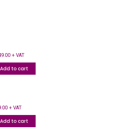
9.00 + VAT
Add to cart
.00 + VAT
Add to cart