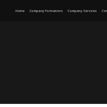
Home
Company Formations
Company Services
Co