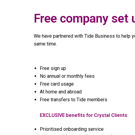
Free company set 
We have partnered with Tide Business to help yo
same time.
Free sign up
No annual or monthly fees
Free card usage
At home and abroad
Free transfers to Tide members
EXCLUSIVE benefits for Crystal Clients:
Prioritised onboarding service