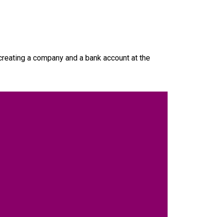
creating a company and a bank account at the