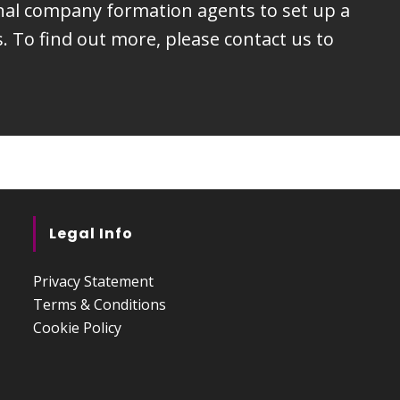
onal company formation agents to set up a
 To find out more, please contact us to
Legal Info
Privacy Statement
Terms & Conditions
Cookie Policy