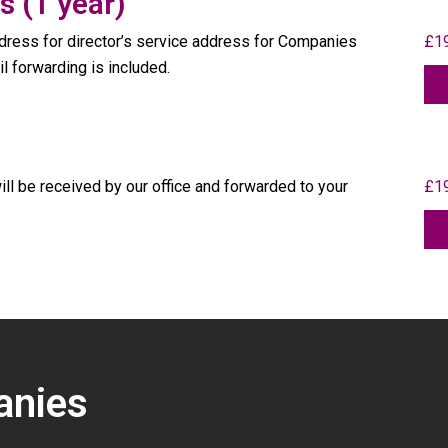
s (1 year)
ress for director’s service address for Companies
£19
il forwarding is included.
ill be received by our office and forwarded to your
£19
anies