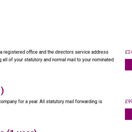
 registered office and the directors service address
£24
ng all of your statutory and normal mail to your nominated
 )
ompany for a year. All statutory mail forwarding is
£99