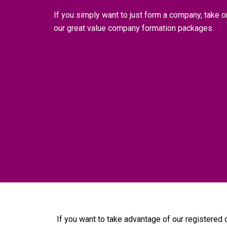
If you simply want to just form a company, take o
our great value company formation packages.
If you want to take advantage of our registered